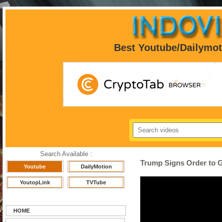
Best Youtube/Dailymo
Search Available :
Trump Signs Order to G
Youtube
DailyMotion
YoutopLink
TVTube
HOME