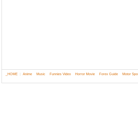
_HOME
|
Anime
Music
Funnies Video
Horror Movie
Forex Guide
Motor Spo