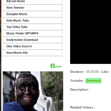
Bitcoin News
New Tweeter
Dangdut Music
Indo Music Tube
Top Video Tube
Music Finder MP3/MP4
Dailymotion Download
Oke Video Search
New Movie Info
Find Video Link
Video Finder
Duration :
00:00:00
- Like :
Youtube :
Download
Description :
...
Related Videos :