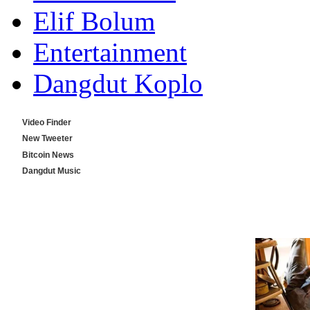
Elif Bolum
Entertainment
Dangdut Koplo
Video Finder
New Tweeter
Bitcoin News
Dangdut Music
Indo Music Tube
Top Video Tube
Okebiz TV Online
Oketube Download
Find Video Search
Music Finder MP3/MP4
Station Dangdut Koplo
Dailymotion Download