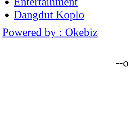
Entertainment
Dangdut Koplo
Powered by : Okebiz
--