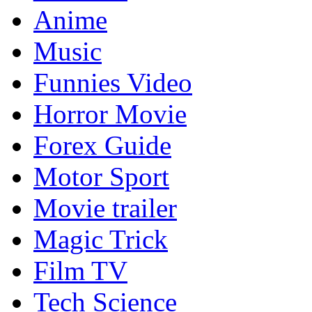
Anime
Music
Funnies Video
Horror Movie
Forex Guide
Motor Sport
Movie trailer
Magic Trick
Film TV
Tech Science