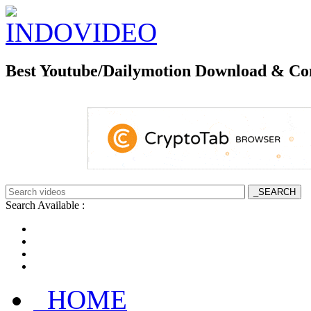
Best Youtube/Dailymotion Download & Co
Search Available :
_HOME