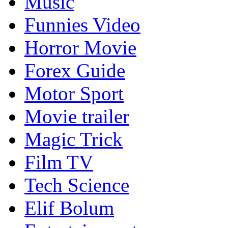
Music
Funnies Video
Horror Movie
Forex Guide
Motor Sport
Movie trailer
Magic Trick
Film TV
Tech Science
Elif Bolum