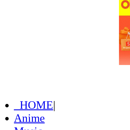
_HOME
|
Anime