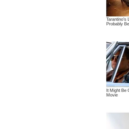
Indovideo Portal
Iklan Gratis
Ratu Iklan
Raja Iklan
Iklan Heboh
New Movie Info